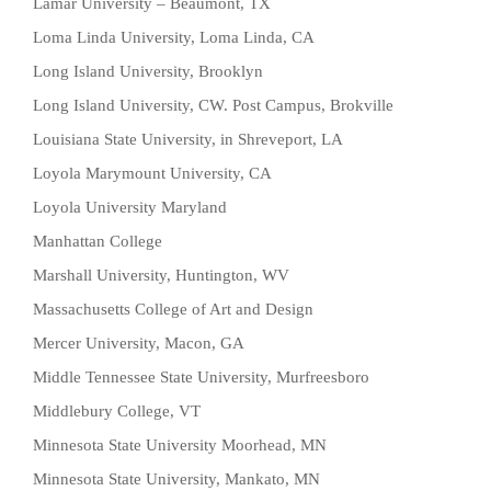
Lamar University – Beaumont, TX
Loma Linda University, Loma Linda, CA
Long Island University, Brooklyn
Long Island University, CW. Post Campus, Brokville
Louisiana State University, in Shreveport, LA
Loyola Marymount University, CA
Loyola University Maryland
Manhattan College
Marshall University, Huntington, WV
Massachusetts College of Art and Design
Mercer University, Macon, GA
Middle Tennessee State University, Murfreesboro
Middlebury College, VT
Minnesota State University Moorhead, MN
Minnesota State University, Mankato, MN