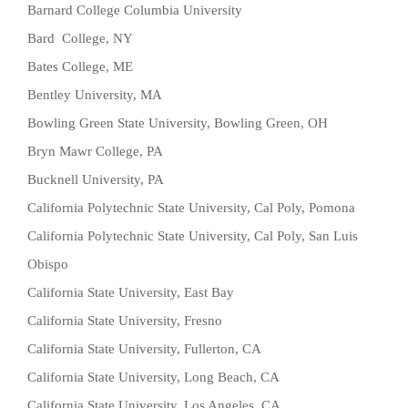
Barnard College Columbia University
Bard College, NY
Bates College, ME
Bentley University, MA
Bowling Green State University, Bowling Green, OH
Bryn Mawr College, PA
Bucknell University, PA
California Polytechnic State University, Cal Poly, Pomona
California Polytechnic State University, Cal Poly, San Luis
Obispo
California State University, East Bay
California State University, Fresno
California State University, Fullerton, CA
California State University, Long Beach, CA
California State University, Los Angeles, CA