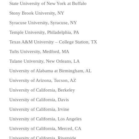
State University of New York at Buffalo
Stony Brook University, NY
Syracuse University, Syracuse, NY
Temple University, Philadelphia, PA
Texas A&M University – College Station, TX
Tufts University, Medford, MA
Tulane University, New Orleans, LA
University of Alabama at Birmingham, AL
University of Arizona, Tucson, AZ
University of California, Berkeley
University of California, Davis
University of California, Irvine
University of California, Los Angeles
University of California, Merced, CA
University of California, Riverside