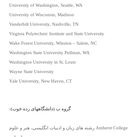
University of Washington, Seattle, WA
University of Wisconsin, Madison
Vanderbilt University, Nashville, TN
Virginia Polytechnic Institute and State University
Wake Forest University, Winston – Salem, NC
Washington State University Pullman, WA
Washington University in St. Louis
Wayne State University
Yale University, New Haven, CT
گروه ب (دانشگاههای رده خوب):
رشته های زبان و ادبیات انگلیسی، هنر و علوم
Amherst College