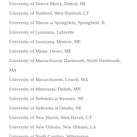
University of Detroit Mercy, Detroit, MI
University of Hartford, West Hartford, CT
University of Illinois at Springfield, Springfield, IL
University of Louisiana, Lafayette
University of Louisiana, Monroe, ME
University of Maine, Orono, ME
University of Massachusetts Dartmouth, North Dartmouth,
MA
University of Massachusetts, Lowell, MA
University of Minnesota, Duluth, MN
University of Nebraska at Kearney, NE
University of Nebraska at Omaha, NE
University of New Haven, West Haven, CT
University of New Orleans, New Orleans, LA
University of North Carolina, Wilmington