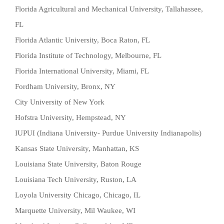
Florida Agricultural and Mechanical University, Tallahassee,
FL
Florida Atlantic University, Boca Raton, FL
Florida Institute of Technology, Melbourne, FL
Florida International University, Miami, FL
Fordham University, Bronx, NY
City University of New York
Hofstra University, Hempstead, NY
IUPUI (Indiana University- Purdue University Indianapolis)
Kansas State University, Manhattan, KS
Louisiana State University, Baton Rouge
Louisiana Tech University, Ruston, LA
Loyola University Chicago, Chicago, IL
Marquette University, Mil Waukee, WI