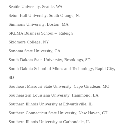
Seattle University, Seattle, WA
Seton Hall University, South Orange, NJ
Simmons University, Boston, MA
SKEMA Business School – Raleigh
Skidmore College, NY
Sonoma State University, CA
South Dakota State University, Brookings, SD
South Dakota School of Mines and Technology, Rapid City,
SD
Southeast Missouri State University, Cape Giradeau, MO
Southeastern Louisiana University, Hammond, LA
Southern Illinois University at Edwardsville, IL
Southern Connecticut State University, New Haven, CT
Southern Illinois University at Carbondale, IL