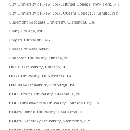
City University of New York, Hunter College, New York, NY
City University of New York, Queens College, Flushing, NY
Claremont Graduate University, Claremont, CA
Colby College, ME
Colgate University, NY
College of New Jersey
Creighton University, Omaha, NE
De Paul University, Chicago, IL
Drake University, DES Moines, IA
Duquesne University, Pittsburgh, PA
East Carolina University, Greenville, NC
East Tennessee State University, Johnson City, TN
Eastern Illinois University, Charleston, IL
Eastern Kentucky University, Richmond, KY