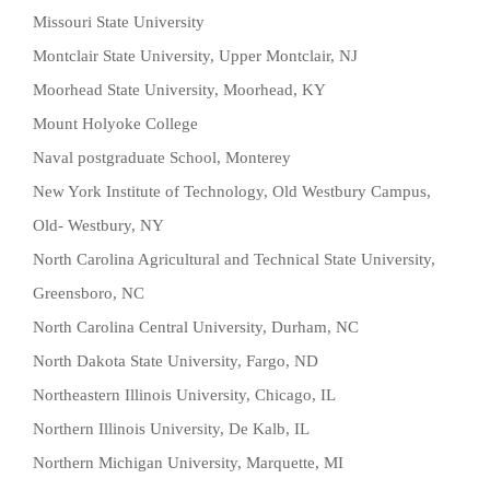
Missouri State University
Montclair State University, Upper Montclair, NJ
Moorhead State University, Moorhead, KY
Mount Holyoke College
Naval postgraduate School, Monterey
New York Institute of Technology, Old Westbury Campus,
Old- Westbury, NY
North Carolina Agricultural and Technical State University,
Greensboro, NC
North Carolina Central University, Durham, NC
North Dakota State University, Fargo, ND
Northeastern Illinois University, Chicago, IL
Northern Illinois University, De Kalb, IL
Northern Michigan University, Marquette, MI