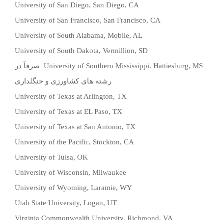
University of San Diego, San Diego, CA
University of San Francisco, San Francisco, CA
University of South Alabama, Mobile, AL
University of South Dakota, Vermillion, SD
صرفاً در
University of Southern Mississippi. Hattiesburg, MS
رشته های کشاورزی و جنگلداری
University of Texas at Arlington, TX
University of Texas at EL Paso, TX
University of Texas at San Antonio, TX
University of the Pacific, Stockton, CA
University of Tulsa, OK
University of Wisconsin, Milwaukee
University of Wyoming, Laramie, WY
Utah State University, Logan, UT
Virginia Commonwealth University, Richmond, VA