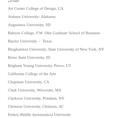
انسانی
Art Center College of Design, CA
Auburn University- Alabama
Augustana University, SD
Babson College, F.W. Olin Graduate School of Business
Baylor University – Texas
Binghamton University, State University of New York, NY
Boise State University, ID
Brigham Young University, Provo, UT
California College of the Arts
Chapman University, CA
Clark University, Worcester, MA
Clarkson University, Potsdam, NY
Clemson University, Clemson, SC
Embry-Riddle Aeronautical University