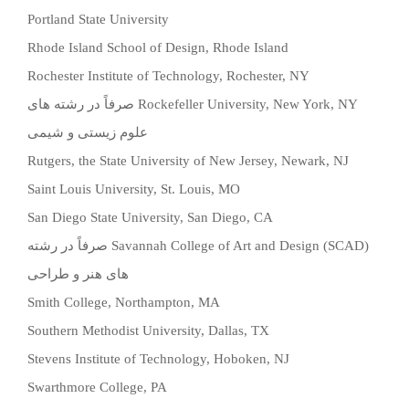
Portland State University
Rhode Island School of Design, Rhode Island
Rochester Institute of Technology, Rochester, NY
صرفاً در رشته های
Rockefeller University, New York, NY
علوم زیستی و شیمی
Rutgers, the State University of New Jersey, Newark, NJ
Saint Louis University, St. Louis, MO
San Diego State University, San Diego, CA
صرفاً در رشته
Savannah College of Art and Design (SCAD)
های هنر و طراحی
Smith College, Northampton, MA
Southern Methodist University, Dallas, TX
Stevens Institute of Technology, Hoboken, NJ
Swarthmore College, PA