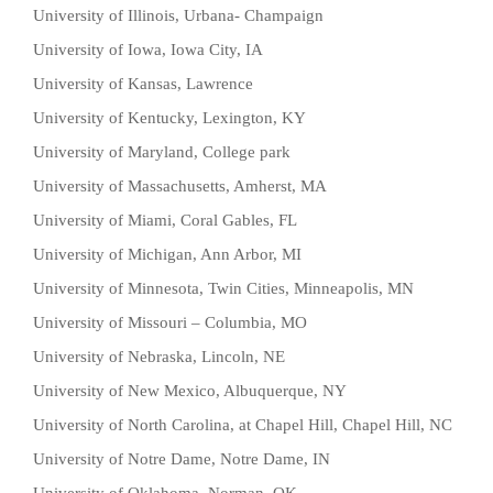
University of Illinois, Urbana- Champaign
University of Iowa, Iowa City, IA
University of Kansas, Lawrence
University of Kentucky, Lexington, KY
University of Maryland, College park
University of Massachusetts, Amherst, MA
University of Miami, Coral Gables, FL
University of Michigan, Ann Arbor, MI
University of Minnesota, Twin Cities, Minneapolis, MN
University of Missouri – Columbia, MO
University of Nebraska, Lincoln, NE
University of New Mexico, Albuquerque, NY
University of North Carolina, at Chapel Hill, Chapel Hill, NC
University of Notre Dame, Notre Dame, IN