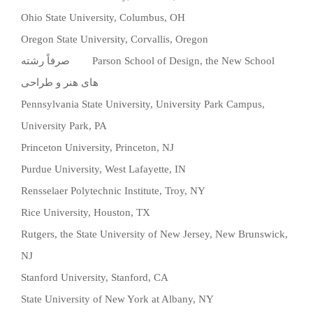
Ohio State University, Columbus, OH
Oregon State University, Corvallis, Oregon
صرفاً رشته
Parson School of Design, the New School
های هنر و طراحی
Pennsylvania State University, University Park Campus,
University Park, PA
Princeton University, Princeton, NJ
Purdue University, West Lafayette, IN
Rensselaer Polytechnic Institute, Troy, NY
Rice University, Houston, TX
Rutgers, the State University of New Jersey, New Brunswick,
NJ
Stanford University, Stanford, CA
State University of New York at Albany, NY