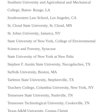
Southern University and Agricultural and Mechanical
College, Baton- Rouge, LA
Southwestern Law School, Los Angeles, CA
St. Cloud State University, St. Cloud, MN
St. Johns University, Jamaica, NY
State University of New York, College of Environmental
Science and Forestry, Syracuse
State University of New York at New Paltz
Stephen F. Austin State University, Nacogdoches, TX
Suffolk University, Boston, MA
Tarleton State University, Stephenville, TX
Teachers College, Columbia University, New York, NY
Tennessee State University, Nashville, TN
Tennessee Technological University, Cookeville, TN
Texas A&M University, Corpus Christi