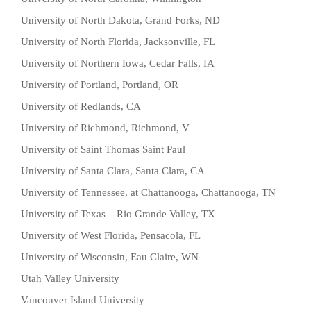
University of North Dakota, Grand Forks, ND
University of North Florida, Jacksonville, FL
University of Northern Iowa, Cedar Falls, IA
University of Portland, Portland, OR
University of Redlands, CA
University of Richmond, Richmond, V
University of Saint Thomas Saint Paul
University of Santa Clara, Santa Clara, CA
University of Tennessee, at Chattanooga, Chattanooga, TN
University of Texas – Rio Grande Valley, TX
University of West Florida, Pensacola, FL
University of Wisconsin, Eau Claire, WN
Utah Valley University
Vancouver Island University