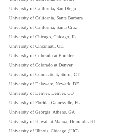
University of California, San Diego
University of California, Santa Barbara
University of California, Santa Cruz
University of Chicago, Chicago, IL
University of Cincinnati, OH
University of Colorado at Boulder
University of Colorado at Denver
University of Connecticut, Storrs, CT
University of Delaware, Newark, DE
University of Denver, Denver, CO
University of Florida, Gainesville, FL
University of Georgia, Athens, GA
University of Hawaii at Manoa, Honolulu, HI
University of Illinois, Chicago (UIC)