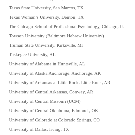
Texas State University, San Marcos, TX
Texas Woman’s University, Denton, TX
The Chicago School of Professional Psychology, Chicago, IL
Towson University (Baltimore Hebrew University)
Truman State University, Kirksville, MI
Tuskegee University, AL
University of Alabama in Huntsville, AL
University of Alaska Anchorage, Anchorage, AK
University of Arkansas at Little Rock, Little Rock, AR
University of Central Arkansas, Conway, AR
University of Central Missouri (UCM)
University of Central Oklahoma, Edmond-, OK
University of Colorado at Colorado Springs, CO
University of Dallas, Irving, TX