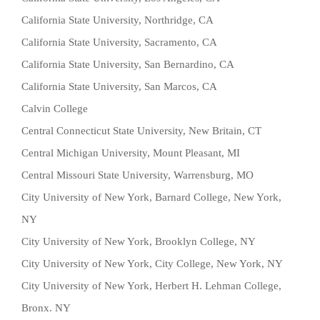
California State University, Northridge, CA
California State University, Sacramento, CA
California State University, San Bernardino, CA
California State University, San Marcos, CA
Calvin College
Central Connecticut State University, New Britain, CT
Central Michigan University, Mount Pleasant, MI
Central Missouri State University, Warrensburg, MO
City University of New York, Barnard College, New York,
NY
City University of New York, Brooklyn College, NY
City University of New York, City College, New York, NY
City University of New York, Herbert H. Lehman College,
Bronx. NY