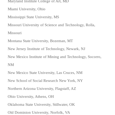
Maryland Institute College of Art, MD
Miami University, Ohio
Mississippi State University, MS
Missouri University of Science and Technology, Rolla,
Missouri
Montana State University, Bozeman, MT
New Jersey Institute of Technology, Newark, NJ
New Mexico Institute of Mining and Technology, Socorro,
NM
New Mexico State University, Las Cruces, NM
New School of Social Research New York, NY
Northern Arizona University, Flagstaff, AZ
Ohio University, Athens, OH
Oklahoma State University, Stillwater, OK
Old Dominion University, Norfolk, VA