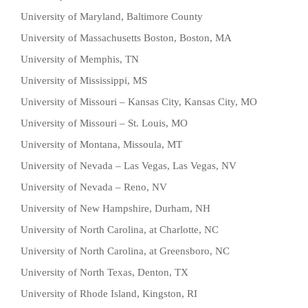
University of Maryland, Baltimore County
University of Massachusetts Boston, Boston, MA
University of Memphis, TN
University of Mississippi, MS
University of Missouri – Kansas City, Kansas City, MO
University of Missouri – St. Louis, MO
University of Montana, Missoula, MT
University of Nevada – Las Vegas, Las Vegas, NV
University of Nevada – Reno, NV
University of New Hampshire, Durham, NH
University of North Carolina, at Charlotte, NC
University of North Carolina, at Greensboro, NC
University of North Texas, Denton, TX
University of Rhode Island, Kingston, RI