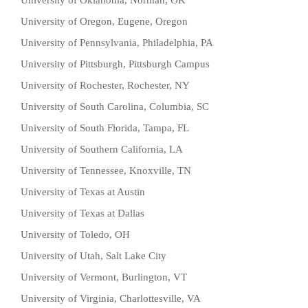
University of Oklahoma, Norman, OK
University of Oregon, Eugene, Oregon
University of Pennsylvania, Philadelphia, PA
University of Pittsburgh, Pittsburgh Campus
University of Rochester, Rochester, NY
University of South Carolina, Columbia, SC
University of South Florida, Tampa, FL
University of Southern California, LA
University of Tennessee, Knoxville, TN
University of Texas at Austin
University of Texas at Dallas
University of Toledo, OH
University of Utah, Salt Lake City
University of Vermont, Burlington, VT
University of Virginia, Charlottesville, VA