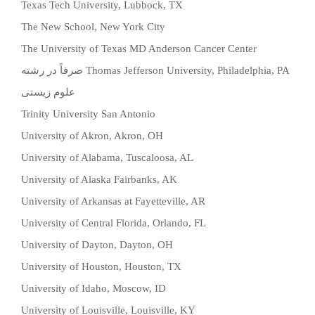
Texas Tech University, Lubbock, TX
The New School, New York City
The University of Texas MD Anderson Cancer Center
صرفاً در رشته
Thomas Jefferson University, Philadelphia, PA
علوم زیستی
Trinity University San Antonio
University of Akron, Akron, OH
University of Alabama, Tuscaloosa, AL
University of Alaska Fairbanks, AK
University of Arkansas at Fayetteville, AR
University of Central Florida, Orlando, FL
University of Dayton, Dayton, OH
University of Houston, Houston, TX
University of Idaho, Moscow, ID
University of Louisville, Louisville, KY