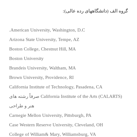
گروه الف (دانشگاههای رده عالی):
American University, Washington, D.C.
Arizona State University, Tempe, AZ
Boston College, Chestnut Hill, MA
Boston University
Brandeis University, Waltham, MA
Brown University, Providence, RI
California Institute of Technology, Pasadena, CA
صرفاً رشته های
California Institute of the Arts (CALARTS)
هنر و طراحی
Carnegie Mellon University, Pittsburgh, PA
Case Western Reserve University, Cleveland, OH
College of William& Mary, Williamsburg, VA