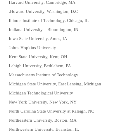
Harvard University, Cambridge, MA
Howard University, Washington, D.C.
Illinois Institute of Technology, Chicago, IL
Indiana University – Bloomington, IN
Iowa State University, Ames, IA
Johns Hopkins University
Kent State University, Kent, OH
Lehigh University, Bethlehem, PA
Massachusetts Institute of Technology
Michigan State University, East Lansing, Michigan
Michigan Technological University
New York University, New York, NY
North Carolina State University at Raleigh, NC
Northeastern University, Boston, MA
Northwestern University, Evanston, IL