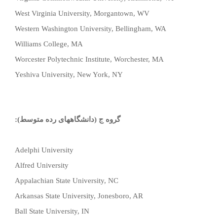
West Virginia University, Morgantown, WV
Western Washington University, Bellingham, WA
Williams College, MA
Worcester Polytechnic Institute, Worchester, MA
Yeshiva University, New York, NY
گروه ج (دانشگاههای رده متوسط):
Adelphi University
Alfred University
Appalachian State University, NC
Arkansas State University, Jonesboro, AR
Ball State University, IN