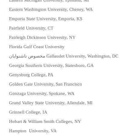
Eastern Michigan University, Ypsilanti, MI
Eastern Washington University, Cheney, WA
Emporia State University, Emporia, KS
Fairfield University, CT
Fairleigh Dickinson University, NY
Florida Gulf Coast University
مخصوص ناشنوایان
Gallaudet University, Washington, DC
Georgia Southern University, Statesboro, GA
Gettysburg College, PA
Golden Gate University, San Francisco
Gonzaga University, Spokane, WA
Grand Valley State University, Allendale, MI
Grinnell College, IA
Hobart & William Smith Colleges, NY
Hampton University, VA