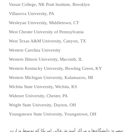
Vassar College, NK Pratt Institute, Brooklyn
Villanova University, PA
Wesleyan University, Middletown, CT
West Chester University of Pennsylvania
West Texas A&M University, Canyon, TX
Western Carolina University
Western Illinois University, Macomb, IL
Western Kentucky University, Bowling Green, KY
Western Michigan University, Kalamazoo, MI
Wichita State University, Wichita, KS
Widener University, Chester, PA
Wright State University, Dayton, OH
Youngstown State University, Youngstown, OH
تبصره: دانشگاه‌ها و مراكز آموزش‌عالي‌ امريكا كه ‌توسط‌ وزارت‌