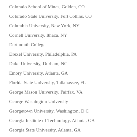
Colorado School of Mines, Golden, CO
Colorado State University, Fort Collins, CO
Columbia University, New York, NY
Cornell University, Ithaca, NY
Dartmouth College
Drexel University, Philadelphia, PA
Duke University, Durham, NC
Emory University, Atlanta, GA
Florida State University, Tallahassee, FL
George Mason University, Fairfax, VA
George Washington University
Georgetown University, Washington, D.C
Georgia Institute of Technology, Atlanta, GA
Georgia State University, Atlanta, GA