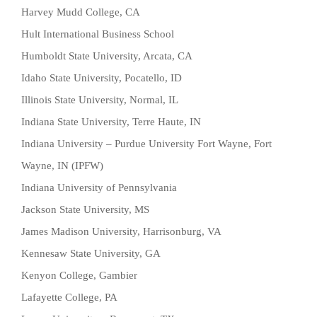
Harvey Mudd College, CA
Hult International Business School
Humboldt State University, Arcata, CA
Idaho State University, Pocatello, ID
Illinois State University, Normal, IL
Indiana State University, Terre Haute, IN
Indiana University – Purdue University Fort Wayne, Fort
Wayne, IN (IPFW)
Indiana University of Pennsylvania
Jackson State University, MS
James Madison University, Harrisonburg, VA
Kennesaw State University, GA
Kenyon College, Gambier
Lafayette College, PA