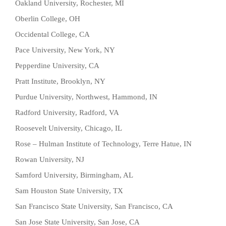
Oakland University, Rochester, MI
Oberlin College, OH
Occidental College, CA
Pace University, New York, NY
Pepperdine University, CA
Pratt Institute, Brooklyn, NY
Purdue University, Northwest, Hammond, IN
Radford University, Radford, VA
Roosevelt University, Chicago, IL
Rose – Hulman Institute of Technology, Terre Hatue, IN
Rowan University, NJ
Samford University, Birmingham, AL
Sam Houston State University, TX
San Francisco State University, San Francisco, CA
San Jose State University, San Jose, CA