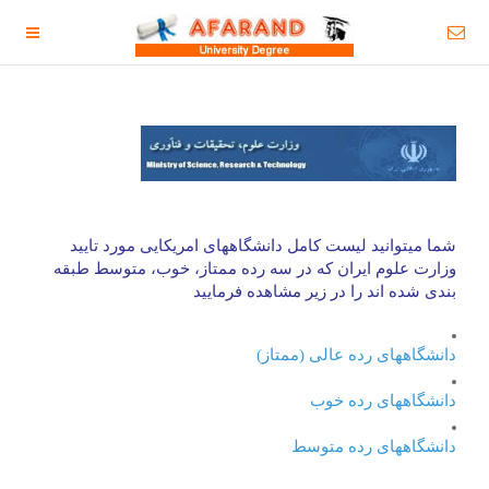
مورد تایید
امریکایی
شما میتوانید لیست کامل دانشگاههای
وزارت علوم ایران که در سه رده ممتاز، خوب، متوسط طبقه
بندی شده اند را در زیر مشاهده فرمایید
دانشگاههای رده عالی (ممتاز)
دانشگاههای رده خوب
دانشگاههای رده متوسط